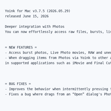
Yoink for Mac v3.7.5 (2026.05.29)

released June 15, 2026

Deeper integration with Photos

You can now effortlessly access raw files, bursts, liv
= NEW FEATURES =

- Access burst photos, Live Photo movies, RAW and une
- When dragging items from Photos via Yoink to other 
in supported applications such as iMovie and Final Cut
= BUG FIXES =

- Improves the behavior when intermittently pressing 
- Fixes a bug where drags from an “Open” dialog's Phot