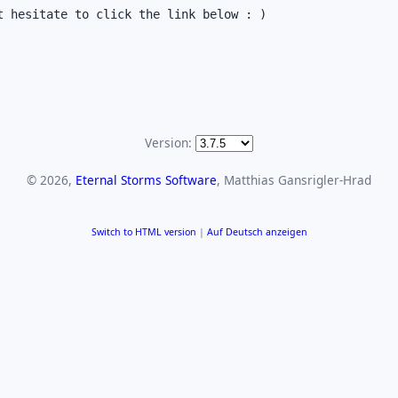
 hesitate to click the link below : )

Version:
© 2026,
Eternal Storms Software
, Matthias Gansrigler-Hrad
Switch to HTML version
|
Auf Deutsch anzeigen