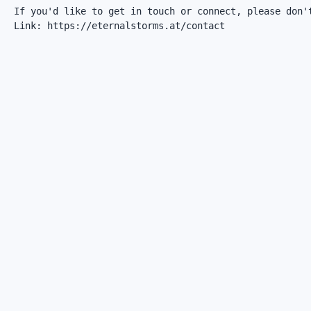
If you'd like to get in touch or connect, please don't
Link: https://eternalstorms.at/contact
