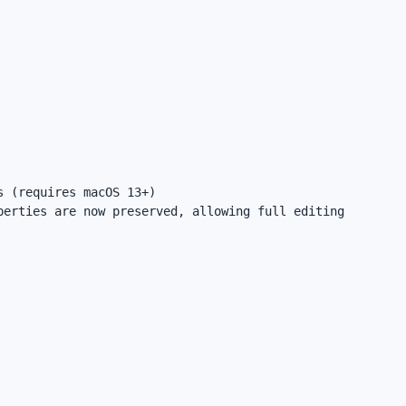
 (requires macOS 13+)

erties are now preserved, allowing full editing 