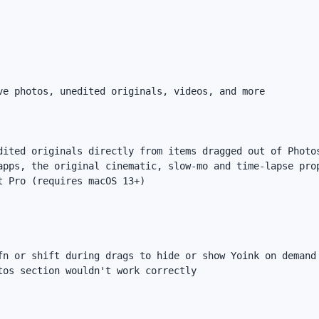
e photos, unedited originals, videos, and more

dited originals directly from items dragged out of Photos
apps, the original cinematic, slow-mo and time-lapse prop
 Pro (requires macOS 13+)

fn or shift during drags to hide or show Yoink on demand

os section wouldn't work correctly
