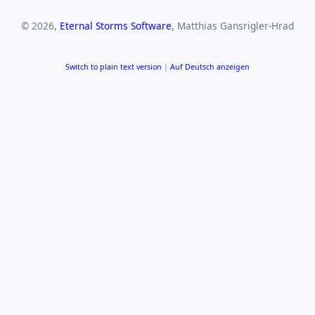
© 2026,
Eternal Storms Software
, Matthias Gansrigler-Hrad
Switch to plain text version
|
Auf Deutsch anzeigen