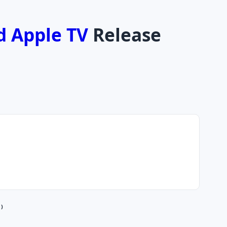
d Apple TV
Release
 )