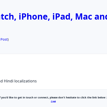
ch, iPhone, iPad, Mac an
 Post
)
d Hindi localizations
f you'd like to get in touch or connect, please don't hesitate to click the link below :
Link