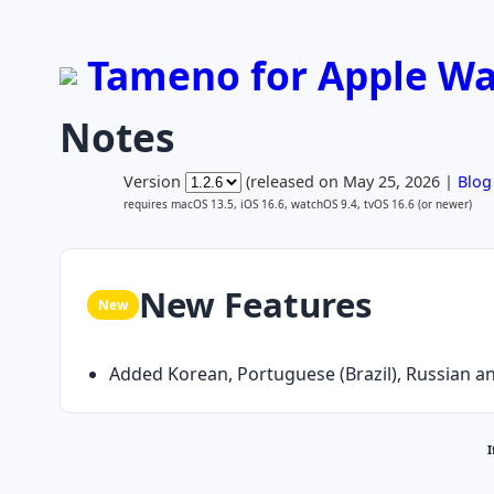
Tameno for Apple Wat
Notes
Version
(released on May 25, 2026 |
Blog
requires macOS 13.5, iOS 16.6, watchOS 9.4, tvOS 16.6 (or newer)
New Features
New
Added Korean, Portuguese (Brazil), Russian an
I