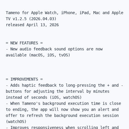
Tameno for Apple Watch, iPhone, iPad, Mac and Apple 
TV v1.2.5 (2026.04.03)

released April 13, 2026

= NEW FEATURES =

- New audio feedback sound options are now 
available (macOS, iOS, tvOS)

= IMPROVEMENTS =

- Adds haptic feedback to long-pressing the + and - 
buttons for adjusting the interval by minutes 
instead of seconds (iOS, watchOS)

- When Tameno's background execution time is close 
to ending, the app will now show you an alert and 
offer to refresh the background execution session 
(watchOS)

- Improves responsiveness when scrolling left and 