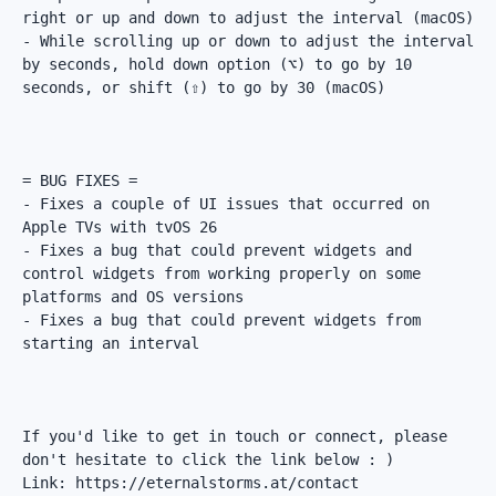
right or up and down to adjust the interval (macOS)

- While scrolling up or down to adjust the interval 
by seconds, hold down option (⌥) to go by 10 
seconds, or shift (⇧) to go by 30 (macOS)

= BUG FIXES =

- Fixes a couple of UI issues that occurred on 
Apple TVs with tvOS 26

- Fixes a bug that could prevent widgets and 
control widgets from working properly on some 
platforms and OS versions

- Fixes a bug that could prevent widgets from 
starting an interval

If you'd like to get in touch or connect, please 
don't hesitate to click the link below : )

Link: https://eternalstorms.at/contact
